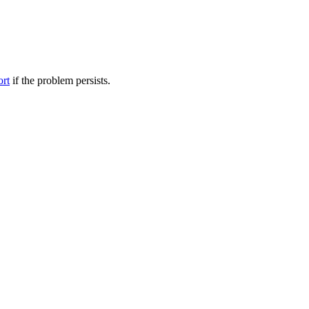
ort
if the problem persists.