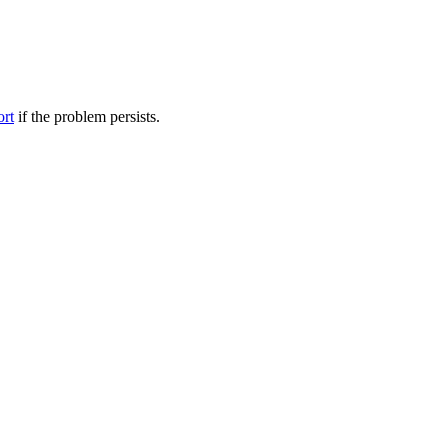
ort
if the problem persists.