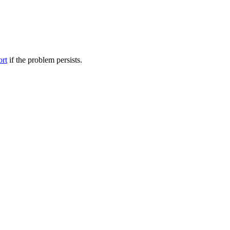
ort
if the problem persists.