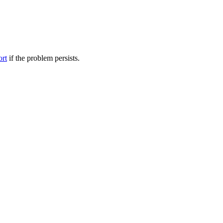
ort
if the problem persists.