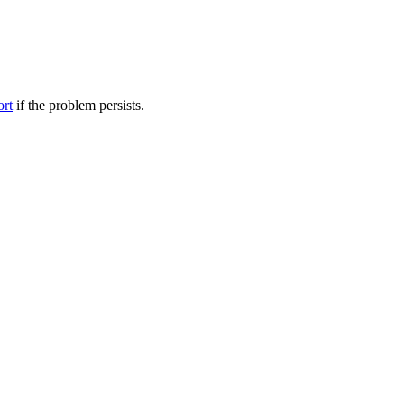
ort
if the problem persists.