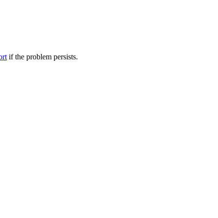
ort
if the problem persists.