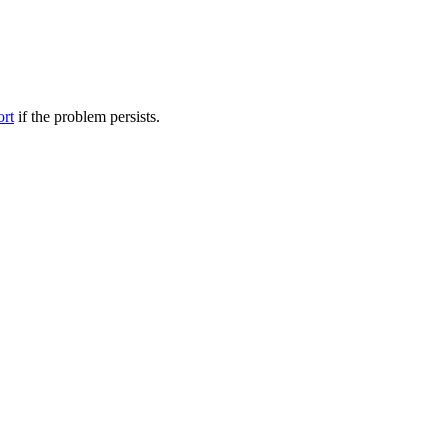
ort
if the problem persists.