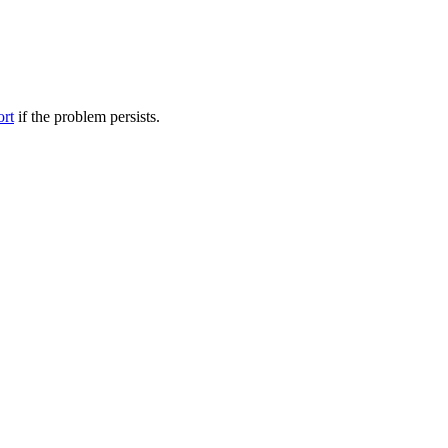
ort
if the problem persists.