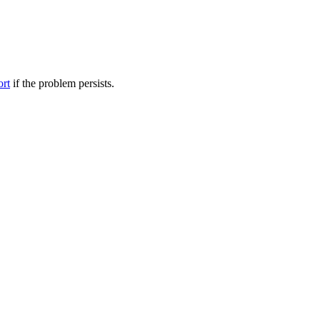
ort
if the problem persists.