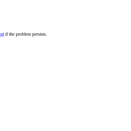
ort
if the problem persists.