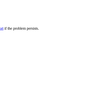
ort
if the problem persists.