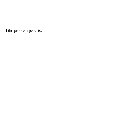
ort
if the problem persists.