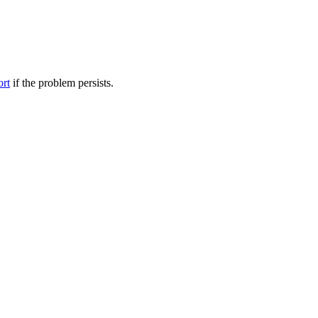
ort
if the problem persists.