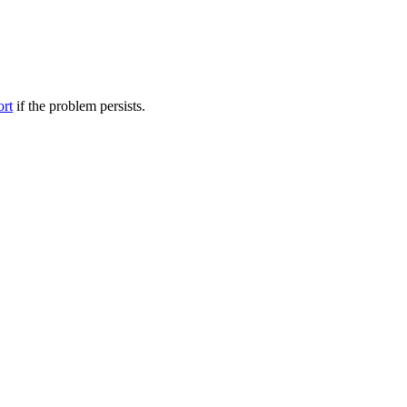
ort
if the problem persists.