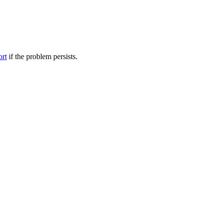
ort
if the problem persists.