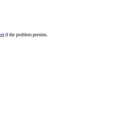
ort
if the problem persists.