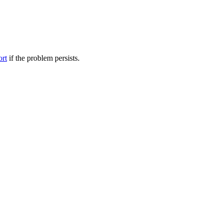
ort
if the problem persists.