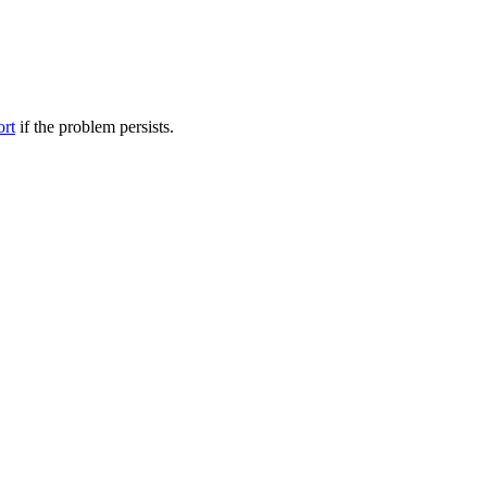
ort
if the problem persists.