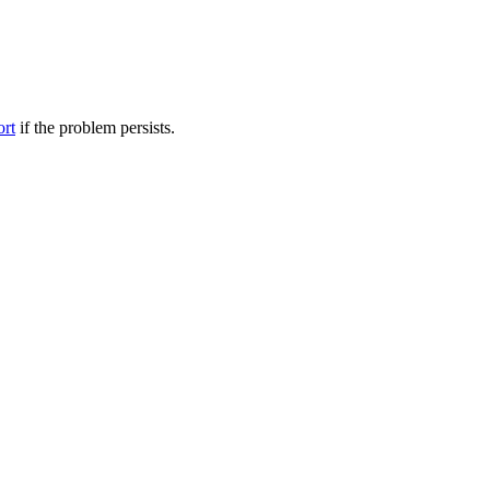
ort
if the problem persists.