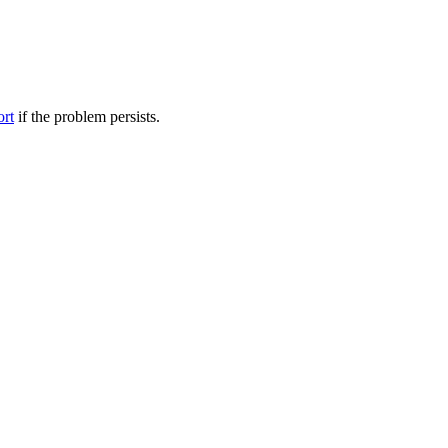
ort
if the problem persists.