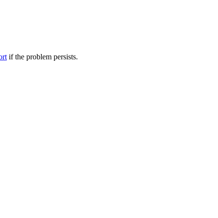
ort
if the problem persists.