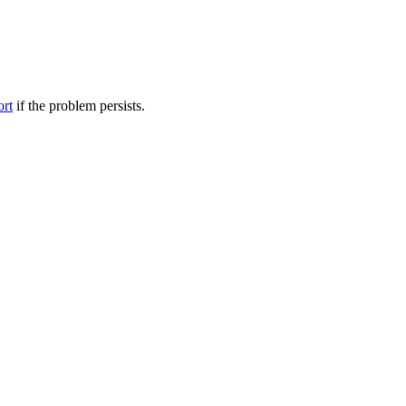
ort
if the problem persists.