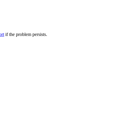
ort
if the problem persists.