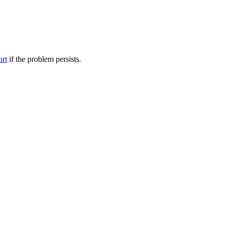
ort
if the problem persists.