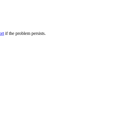
ort
if the problem persists.