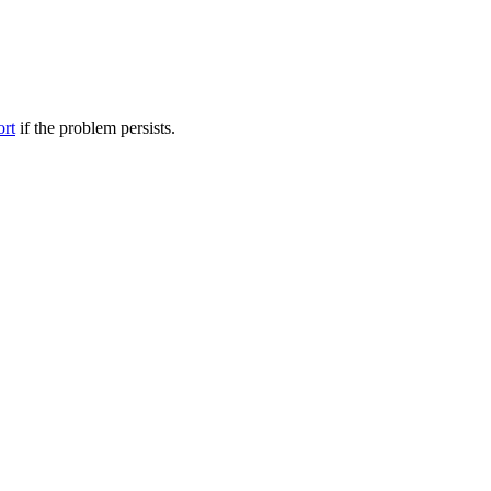
ort
if the problem persists.