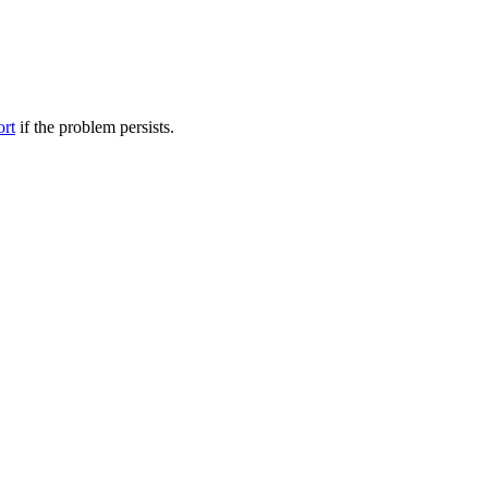
ort
if the problem persists.