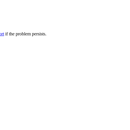
ort
if the problem persists.