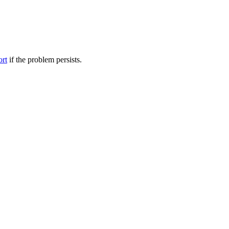
ort
if the problem persists.