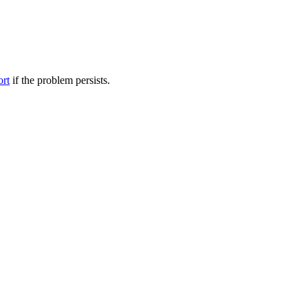
ort
if the problem persists.