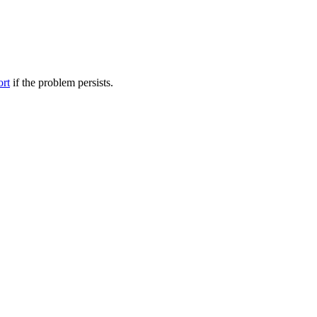
ort
if the problem persists.