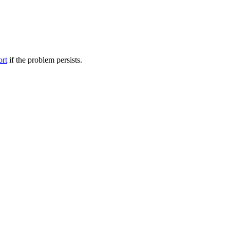
ort
if the problem persists.