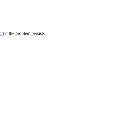
ort
if the problem persists.