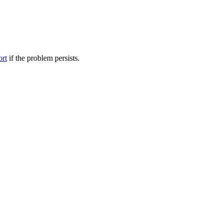
ort
if the problem persists.