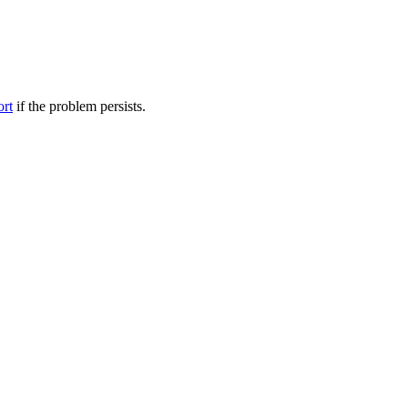
ort
if the problem persists.