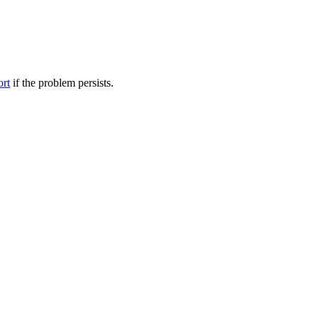
ort
if the problem persists.