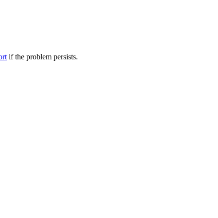
ort
if the problem persists.