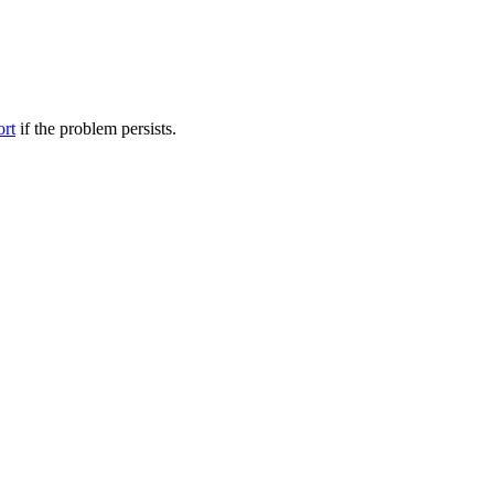
ort
if the problem persists.