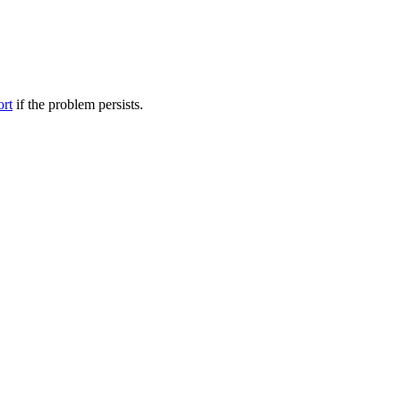
ort
if the problem persists.