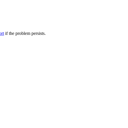
ort
if the problem persists.