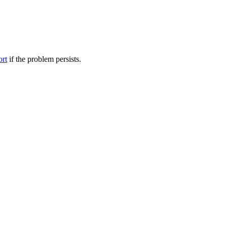
ort
if the problem persists.